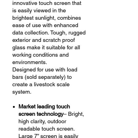
innovative touch screen that
is easily viewed in the
brightest sunlight, combines
ease of use with enhanced
data collection. Tough, rugged
exterior and scratch proof
glass make it suitable for all
working conditions and
environments.
Designed for use with load
bars (sold separately) to
create a livestock scale
system.
Market leading touch
screen technology
– Bright,
high clarity, outdoor
readable touch screen.
Large 7” screen is easily