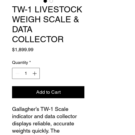
TW-1 LIVESTOCK
WEIGH SCALE &
DATA
COLLECTOR
Price
$1,899.99
Quantity
*
Add to Cart
Gallagher’s TW-1 Scale
indicator and data collector
displays reliable, accurate
weights quickly. The