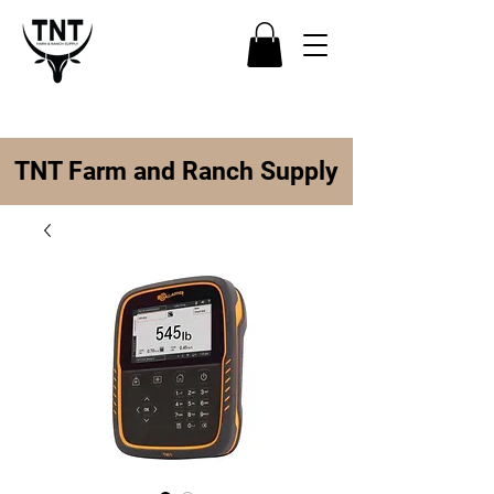
TNT Farm and Ranch Supply