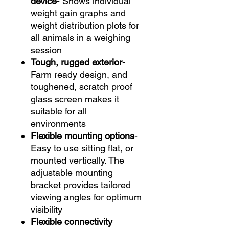
device
- Shows individual
weight gain graphs and
weight distribution plots for
all animals in a weighing
session
Tough, rugged exterior
-
Farm ready design, and
toughened, scratch proof
glass screen makes it
suitable for all
environments
Flexible mounting options
-
Easy to use sitting flat, or
mounted vertically. The
adjustable mounting
bracket provides tailored
viewing angles for optimum
visibility
Flexible connectivity