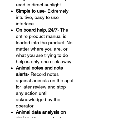
read in direct sunlight
Simple to use
- Extremely
intuitive, easy to use
interface
On board help, 24/7
- The
entire product manual is
loaded into the product. No
matter where you are, or
what you are trying to do
help is only one click away
Animal notes and note
alerts
- Record notes
against animals on the spot
for later review and stop
any action until
acknowledged by the
operator
Animal data analysis on