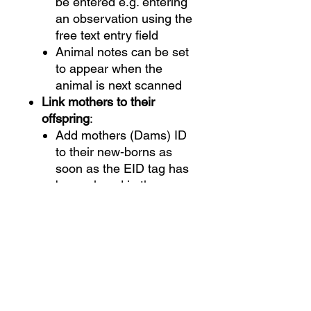
be entered e.g. entering
an observation using the
free text entry field
Animal notes can be set
to appear when the
animal is next scanned
Link mothers to their
offspring
:
Add mothers (Dams) ID
to their new-borns as
soon as the EID tag has
been placed in the
offspring’s ear
Add birthing details and
data such as sex,
birthing ease and fate
View animal history.
View
past traits, activities and life
data recorded against an