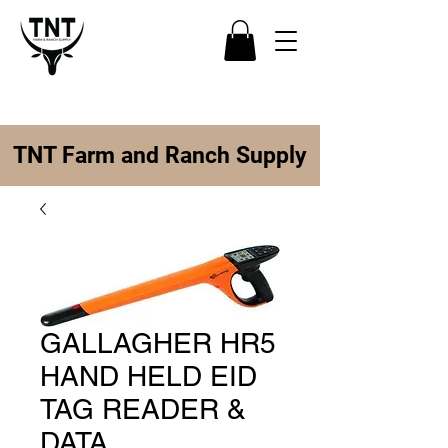
TNT Farm and Ranch Supply
GALLAGHER HR5
HAND HELD EID
TAG READER &
DATA