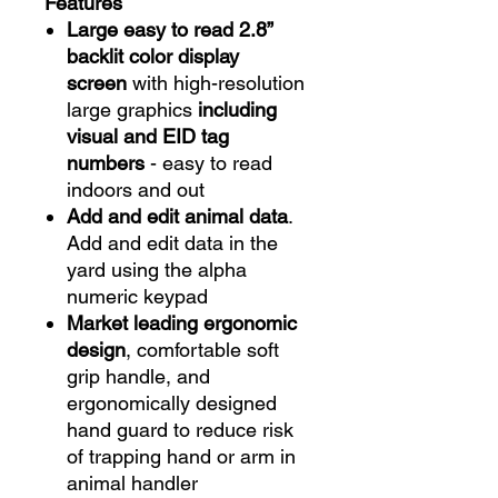
Features
Large easy to read 2.8”
backlit color display
screen
with high-resolution
large graphics
including
visual and EID tag
numbers
- easy to read
indoors and out
Add and edit animal data
.
Add and edit data in the
yard using the alpha
numeric keypad
Market leading ergonomic
design
, comfortable soft
grip handle, and
ergonomically designed
hand guard to reduce risk
of trapping hand or arm in
animal handler