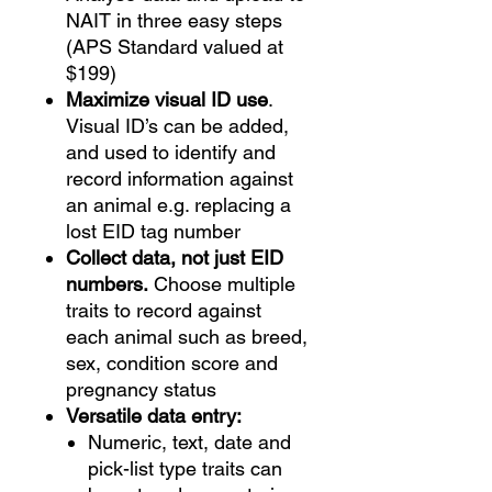
NAIT in three easy steps
(APS Standard valued at
$199)
Maximize visual ID use
.
Visual ID’s can be added,
and used to identify and
record information against
an animal e.g. replacing a
lost EID tag number
Collect data, not just EID
numbers.
Choose multiple
traits to record against
each animal such as breed,
sex, condition score and
pregnancy status
Versatile data entry:
Numeric, text, date and
pick-list type traits can