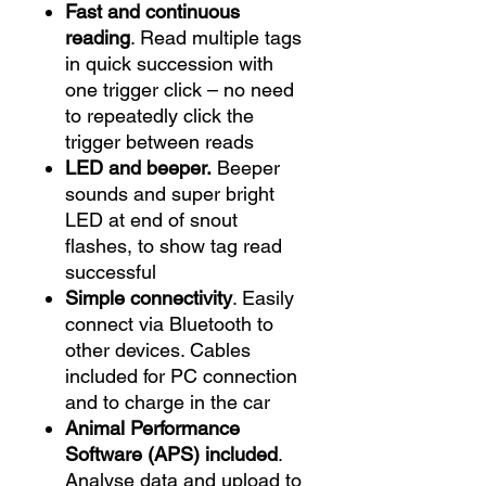
Fast and continuous
reading
. Read multiple tags
in quick succession with
one trigger click – no need
to repeatedly click the
trigger between reads
LED and beeper.
Beeper
sounds and super bright
LED at end of snout
flashes, to show tag read
successful
Simple connectivity
. Easily
connect via Bluetooth to
other devices. Cables
included for PC connection
and to charge in the car
Animal Performance
Software
(APS) included
.
Analyse data and upload to