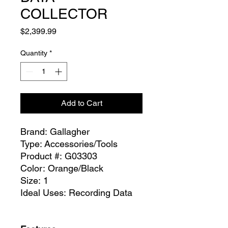
COLLECTOR
Price
$2,399.99
Quantity
*
Add to Cart
​​​​​​​​​​​​​​Brand: Gallagher
Type: Accessories/Tools
Product #: G03303
Color: Orange/Black
Size: 1
Ideal Uses: Recording Data