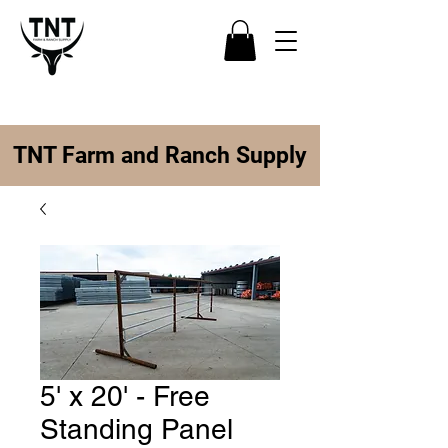
TNT Farm and Ranch Supply
5' x 20' - Free
Standing Panel