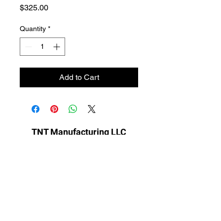
Price
$325.00
Quantity
*
Add to Cart
TNT Manufacturing LLC
sales@tntmfgllc.com
701-799-3173
Ayr, ND 58007, USA